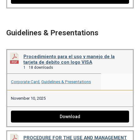
Guidelines & Presentations
Procedimiento para el uso y manejo de la
tarjeta de debito con logo VISA
1
18 downloads
Corporate Card
,
Guidelines & Presentations
November 10, 2025
Download
PROCEDURE FOR THE USE AND MANAGEMENT