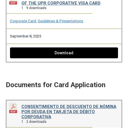
OF THE UPR CORPORATIVE VISA CARD
1
9 downloads
Corporate Card
,
Guidelines & Presentations
September 8, 2025
Download
Documents for Card Application
CONSENTIMIENTO DE DESCUENTO DE NÓMINA
POR DEUDA EN TARJETA DE DÉBITO
CORPORATIVA
1
2 downloads