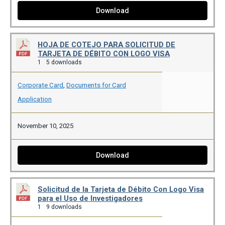
Download
HOJA DE COTEJO PARA SOLICITUD DE
TARJETA DE DÉBITO CON LOGO VISA
1
5 downloads
Corporate Card
,
Documents for Card
Application
November 10, 2025
Download
Solicitud de la Tarjeta de Débito Con Logo Visa
para el Uso de Investigadores
1
9 downloads