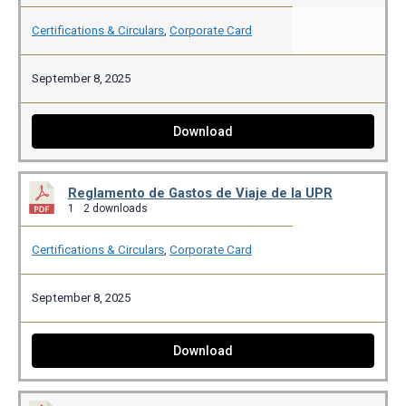
Certifications & Circulars
,
Corporate Card
September 8, 2025
Download
Reglamento de Gastos de Viaje de la UPR
1
2 downloads
Certifications & Circulars
,
Corporate Card
September 8, 2025
Download