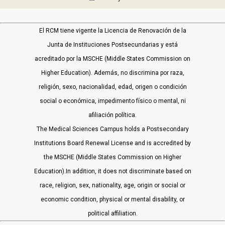
El RCM tiene vigente la Licencia de Renovación de la
Junta de Instituciones Postsecundarias y está
acreditado por la MSCHE (Middle States Commission on
Higher Education). Además, no discrimina por raza,
religión, sexo, nacionalidad, edad, origen o condición
social o económica, impedimento físico o mental, ni
afiliación política.
The Medical Sciences Campus holds a Postsecondary
Institutions Board Renewal License and is accredited by
the MSCHE (Middle States Commission on Higher
Education).In addition, it does not discriminate based on
race, religion, sex, nationality, age, origin or social or
economic condition, physical or mental disability, or
political affiliation.