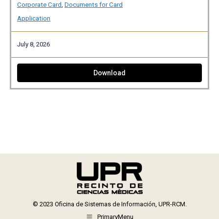
Corporate Card
,
Documents for Card
Application
July 8, 2026
Download
© 2023 Oficina de Sistemas de Información, UPR-RCM.
PrimaryMenu