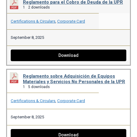
Reglamento para el Cobro de Deuda de la UPR
1
2 downloads
Certifications & Circulars
,
Corporate Card
September 8, 2025
Download
Reglamento sobre Adquisición de Equipos
Materiales y Servicios No Personales de la UPR
1
5 downloads
Certifications & Circulars
,
Corporate Card
September 8, 2025
Download