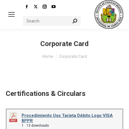
Facebook
X
Instagram
YouTube
page
page
page
page
Search:
opens
opens
opens
opens
in
in
in
in
new
new
new
new
Corporate Card
window
window
window
window
You are here:
Home
Corporate Card
Certifications & Circulars
Procedimiento Uso Tarjeta Débito Logo VISA
BPPR
1
13 downloads