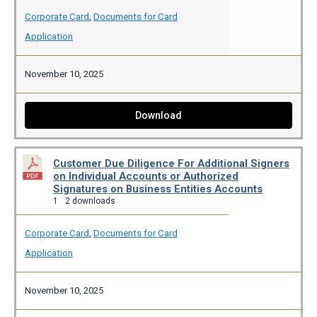
Corporate Card
,
Documents for Card
Application
November 10, 2025
Download
Customer Due Diligence For Additional Signers
on Individual Accounts or Authorized
Signatures on Business Entities Accounts
1
2 downloads
Corporate Card
,
Documents for Card
Application
November 10, 2025