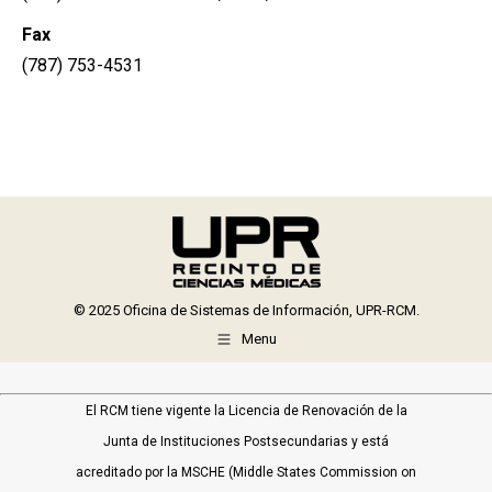
Fax
(787) 753-4531
© 2025 Oficina de Sistemas de Información, UPR-RCM.
Menu
El RCM tiene vigente la Licencia de Renovación de la
Junta de Instituciones Postsecundarias y está
acreditado por la MSCHE (Middle States Commission on