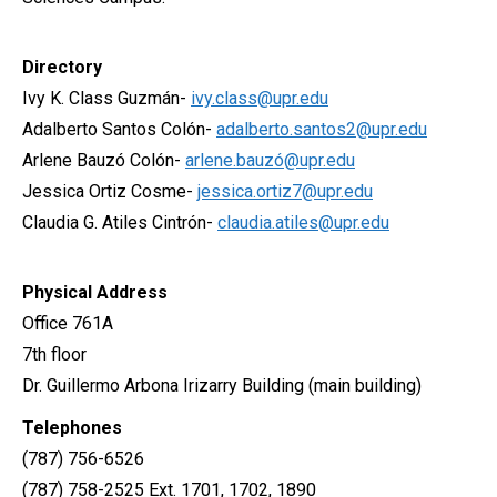
Directory
Ivy K. Class Guzmán-
ivy.class@upr.edu
Adalberto Santos Colón-
adalberto.santos2@upr.edu
Arlene Bauzó Colón-
arlene.bauzó@upr.edu
Jessica Ortiz Cosme-
jessica.ortiz7@upr.edu
Claudia G. Atiles Cintrón-
claudia.atiles@upr.edu
Physical Address
Office 761A
7th floor
Dr. Guillermo Arbona Irizarry Building (main building)
Telephones
(787) 756-6526
(787) 758-2525 Ext. 1701, 1702, 1890