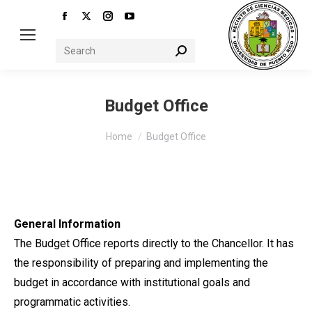
Facebook
X
Instagram
YouTube
page
page
page
page
Search:
opens
opens
opens
opens
in
in
in
in
new
new
new
new
Budget Office
window
window
window
window
You are here:
Home
Budget Office
General Information
The Budget Office reports directly to the Chancellor. It has
the responsibility of preparing and implementing the
budget in accordance with institutional goals and
programmatic activities.