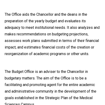
The Office aids the Chancellor and the deans in the
preparation of the yearly budget and evaluates its
adequacy to meet institutional needs. It also analyzes and
makes recommendations on budgeting projections,
assesses work plans submitted in terms of their financial
impact, and estimates financial costs of the creation or
reorganization of academic programs or other units.
The Budget Office is an adviser to the Chancellor in
budgetary matters. The aim of the Office is to be a
facilitating and promoting agent for the entire academic
and administrative community in the development of the
goals established in the Strategic Plan of the Medical
Sciences Campus.