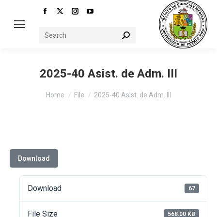
Facebook
X
Instagram
YouTube
page
page
page
page
Search:
opens
opens
opens
opens
in
in
in
in
new
new
new
new
2025-40 Asist. de Adm. III
window
window
window
window
You are here:
Home
File
2025-40 Asist. de Adm. III
Download
Download
67
File Size
568.00 KB