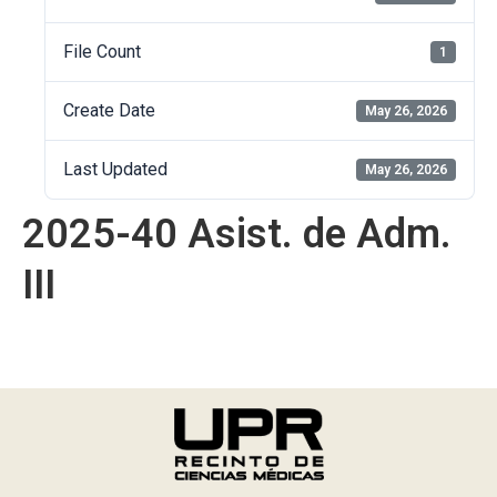
File Count
1
Create Date
May 26, 2026
Last Updated
May 26, 2026
2025-40 Asist. de Adm.
III