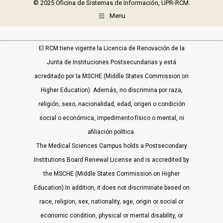
© 2025 Oficina de Sistemas de Información, UPR-RCM.
Menu
El RCM tiene vigente la Licencia de Renovación de la
Junta de Instituciones Postsecundarias y está
acreditado por la MSCHE (Middle States Commission on
Higher Education). Además, no discrimina por raza,
religión, sexo, nacionalidad, edad, origen o condición
social o económica, impedimento físico o mental, ni
afiliación política.
The Medical Sciences Campus holds a Postsecondary
Institutions Board Renewal License and is accredited by
the MSCHE (Middle States Commission on Higher
Education).In addition, it does not discriminate based on
race, religion, sex, nationality, age, origin or social or
economic condition, physical or mental disability, or