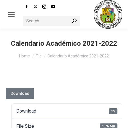
Facebook
X
Instagram
YouTube
page
page
page
page
Search:
opens
opens
opens
opens
in
in
in
in
new
new
new
new
Calendario Académico 2021-2022
window
window
window
window
You are here:
Home
File
Calendario Académico 2021-2022
Download
Download
29
File Size
1.76 MB