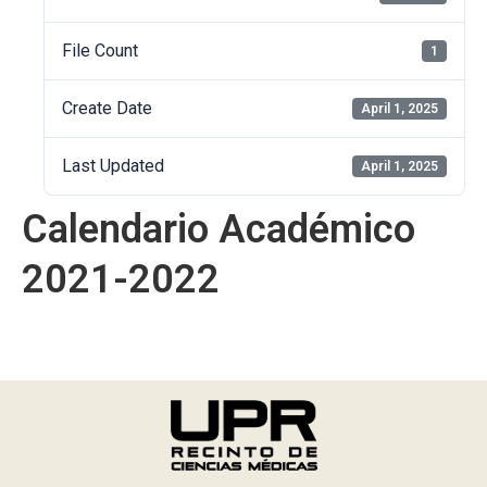
File Count
1
Create Date
April 1, 2025
Last Updated
April 1, 2025
Calendario Académico
2021-2022