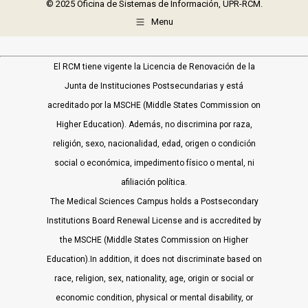
© 2025 Oficina de Sistemas de Información, UPR-RCM.
Menu
El RCM tiene vigente la Licencia de Renovación de la
Junta de Instituciones Postsecundarias y está
acreditado por la MSCHE (Middle States Commission on
Higher Education). Además, no discrimina por raza,
religión, sexo, nacionalidad, edad, origen o condición
social o económica, impedimento físico o mental, ni
afiliación política.
The Medical Sciences Campus holds a Postsecondary
Institutions Board Renewal License and is accredited by
the MSCHE (Middle States Commission on Higher
Education).In addition, it does not discriminate based on
race, religion, sex, nationality, age, origin or social or
economic condition, physical or mental disability, or