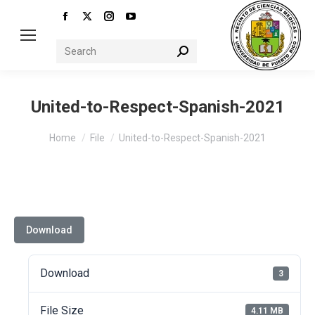
Facebook
X
Instagram
YouTube
page
page
page
page
Search:
opens
opens
opens
opens
in
in
in
in
new
new
new
new
United-to-Respect-Spanish-2021
window
window
window
window
You are here:
Home
File
United-to-Respect-Spanish-2021
Download
Download
3
File Size
4.11 MB