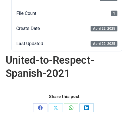
File Count
1
Create Date
April 22, 2025
Last Updated
April 22, 2025
United-to-Respect-
Spanish-2021
Share this post
Share
Share
Share
Share
on
on
on
on