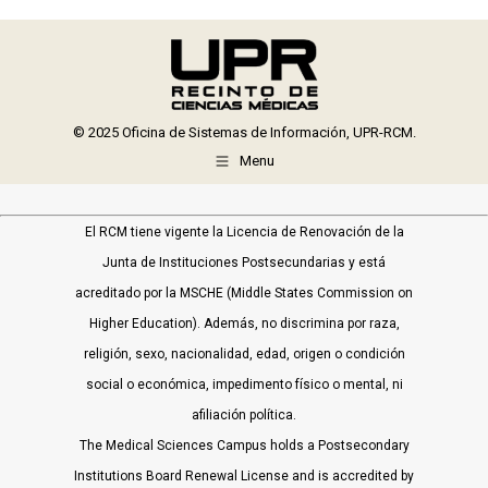
Facebook
X
WhatsApp
LinkedIn
© 2025 Oficina de Sistemas de Información, UPR-RCM.
Menu
El RCM tiene vigente la Licencia de Renovación de la
Junta de Instituciones Postsecundarias y está
acreditado por la MSCHE (Middle States Commission on
Higher Education). Además, no discrimina por raza,
religión, sexo, nacionalidad, edad, origen o condición
social o económica, impedimento físico o mental, ni
afiliación política.
The Medical Sciences Campus holds a Postsecondary
Institutions Board Renewal License and is accredited by