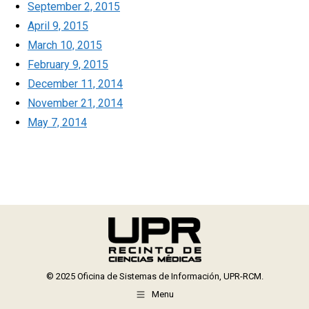
September 2, 2015
April 9, 2015
March 10, 2015
February 9, 2015
December 11, 2014
November 21, 2014
May 7, 2014
© 2025 Oficina de Sistemas de Información, UPR-RCM.
Menu