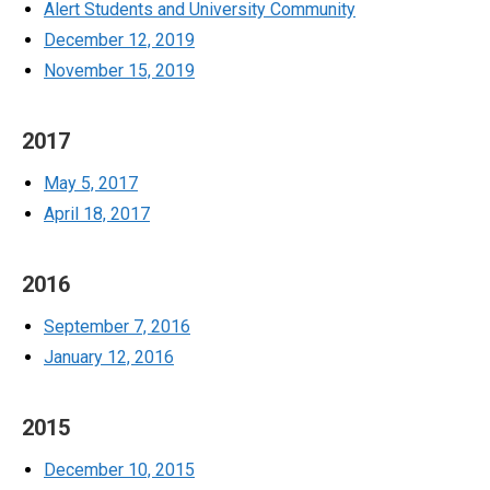
Alert Students and University Community
December 12, 2019
November 15, 2019
2017
May 5, 2017
April 18, 2017
2016
September 7, 2016
January 12, 2016
2015
December 10, 2015