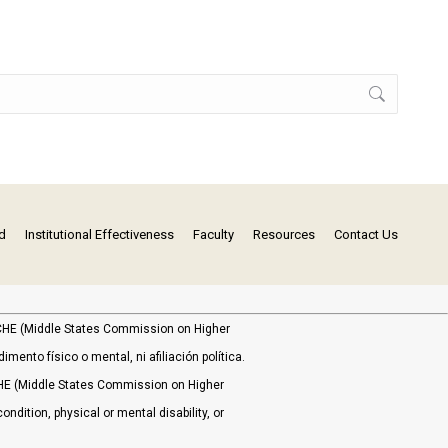
d
Institutional Effectiveness
Faculty
Resources
Contact Us
MSCHE (Middle States Commission on Higher
ento físico o mental, ni afiliación política.
HE (Middle States Commission on Higher
ondition, physical or mental disability, or