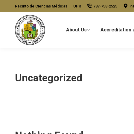
Recinto de Ciencias Médicas
UPR
787-758-2525
Pa
About Us
Accreditation 
Uncategorized