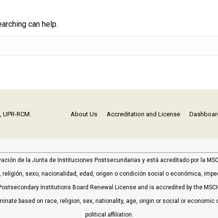
earching can help.
n, UPR-RCM.
About Us
Accreditation and License
Dashboar
vación de la Junta de Instituciones Postsecundarias y está acreditado por la 
religión, sexo, nacionalidad, edad, origen o condición social o económica, impedim
ostsecondary Institutions Board Renewal License and is accredited by the MSC
minate based on race, religion, sex, nationality, age, origin or social or economic c
political affiliation.