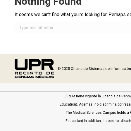
Nothing Found
It seems we can’t find what you’re looking for. Perhaps s
Search:
© 2025 Oficina de Sistemas de Informació
El RCM tiene vigente la Licencia de Reno
Education). Además, no discrimina por raza, 
The Medical Sciences Campus holds a P
Education).In addition, it does not discri