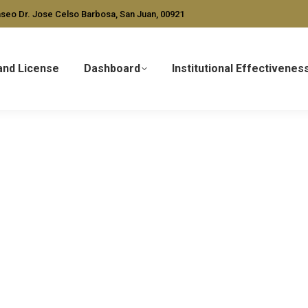
seo Dr. Jose Celso Barbosa, San Juan, 00921
and License
Dashboard
Institutional Effectivenes